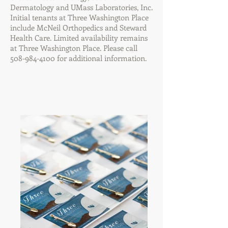
Dermatology and UMass Laboratories, Inc.
Initial tenants at Three Washington Place
include McNeil Orthopedics and Steward
Health Care. Limited availability remains
at Three Washington Place. Please call
508-984-4100
for additional information.