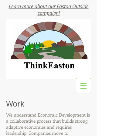
Learn more about our Easton Outside
campaign!
Work
We understand Economic Development is
a collaborative process that builds strong,
adaptive economies and requires
leadership. Companies move to