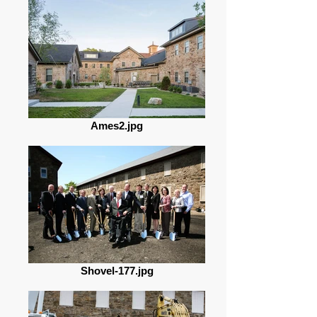
Ames2.jpg
Shovel-177.jpg