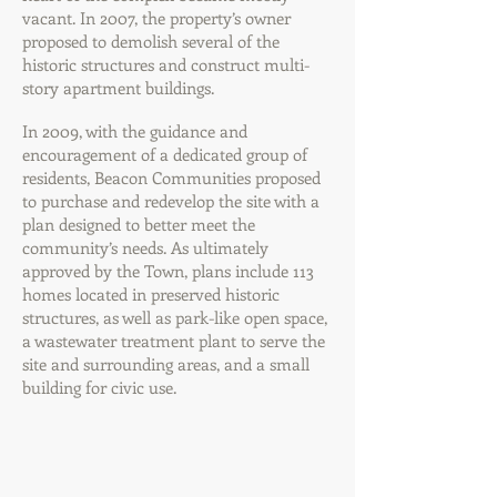
vacant. In 2007, the property’s owner
proposed to demolish several of the
historic structures and construct multi-
story apartment buildings.
In 2009, with the guidance and
encouragement of a dedicated group of
residents, Beacon Communities proposed
to purchase and redevelop the site with a
plan designed to better meet the
community’s needs. As ultimately
approved by the Town, plans include 113
homes located in preserved historic
structures, as well as park-like open space,
a wastewater treatment plant to serve the
site and surrounding areas, and a small
building for civic use.