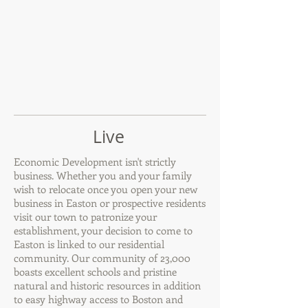
Live
Economic Development isn't strictly
business. Whether you and your family
wish to relocate once you open your new
business in Easton or prospective residents
visit our town to patronize your
establishment, your decision to come to
Easton is linked to our residential
community. Our community of 23,000
boasts excellent schools and pristine
natural and historic resources in addition
to easy highway access to Boston and