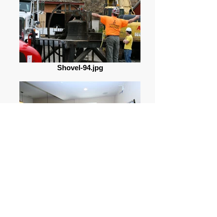
Shovel-94.jpg
3_144230_1208049.jpg