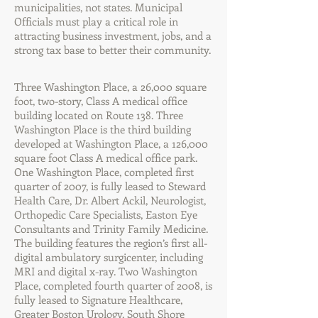
municipalities, not states. Municipal
Officials must play a critical role in
attracting business investment, jobs, and a
strong tax base to better their community.
Three Washington Place, a 26,000 square
foot, two-story, Class A medical office
building located on Route 138. Three
Washington Place is the third building
developed at Washington Place, a 126,000
square foot Class A medical office park.
One Washington Place, completed first
quarter of 2007, is fully leased to Steward
Health Care, Dr. Albert Ackil, Neurologist,
Orthopedic Care Specialists, Easton Eye
Consultants and Trinity Family Medicine.
The building features the region’s first all-
digital ambulatory surgicenter, including
MRI and digital x-ray. Two Washington
Place, completed fourth quarter of 2008, is
fully leased to Signature Healthcare,
Greater Boston Urology, South Shore