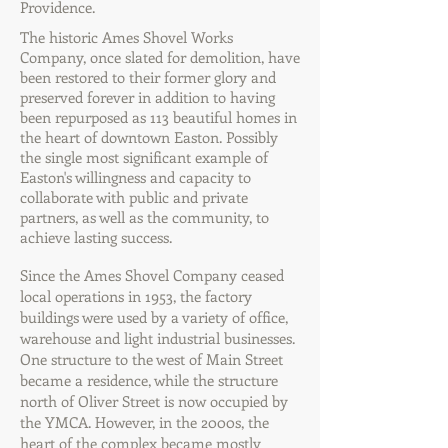
Providence.
The historic Ames Shovel Works
Company, once slated for demolition, have
been restored to their former glory and
preserved forever in addition to having
been repurposed as 113 beautiful homes in
the heart of downtown Easton. Possibly
the single most significant example of
Easton's willingness and capacity to
collaborate with public and private
partners, as well as the community, to
achieve lasting success.
Since the Ames Shovel Company ceased
local operations in 1953, the factory
buildings were used by a variety of office,
warehouse and light industrial businesses.
One structure to the west of Main Street
became a residence, while the structure
north of Oliver Street is now occupied by
the YMCA. However, in the 2000s, the
heart of the complex became mostly