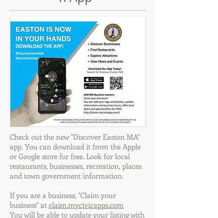
Check out the new "Discover Easton MA"
app. You can download it from the Apple
or Google store for free. Look for local
restaurants, businesses, recreation, places
and town government information.
If you are a business, "Claim your
business" at
claim.mycivicapps.com
You will be able to update your listing with