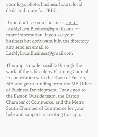
your logo, photo, business hours, local
deals and more for FREE.
If you don't see your business,
email
ListMyLocalBusiness@gmail.com
for
more information. If you see your
business but don't want it in the directory,
also send an email to
ListMyLocalBusiness@gmail.com
This app is made possible through the
work of the Old Colony Planning Council
in cooperation with the Town of Easton,
MA and grant funding from the MA Office
of Business Development. Thank you to
the
Easton Outside
team, the Easton
Chamber of Commerce, and the Metro
South Chamber of Commerce for your
help and support in creating this app.