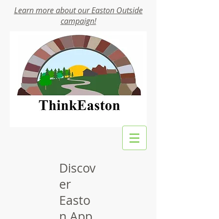
Learn more about our Easton Outside
campaign!
Discov
er
Easto
n App